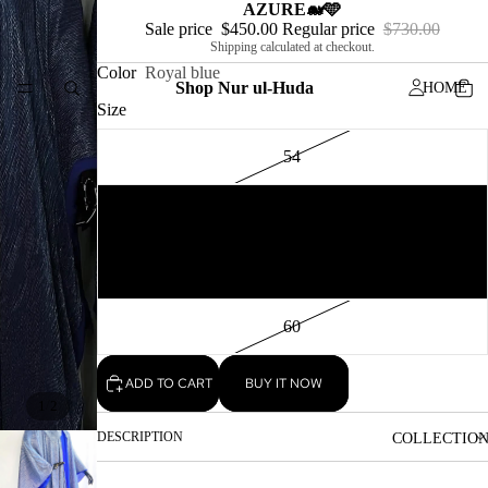
AZURE🐋🩵
Sale price
$450.00
Regular price
$730.00
Shipping calculated at checkout.
Color
Royal blue
Shop Nur ul-Huda
HOME
Size
54
56
MEN
58
60
ADD TO CART
BUY IT NOW
/
1
2
DESCRIPTION
COLLECTIO