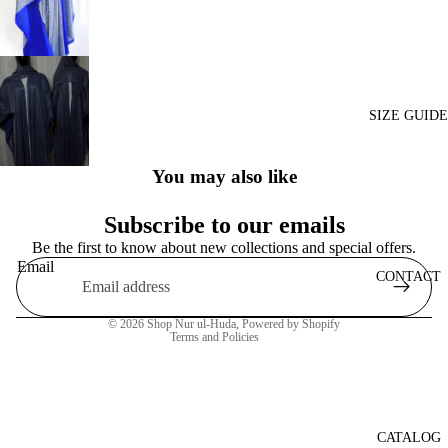
SIZE GUIDE
You may also like
Subscribe to our emails
Be the first to know about new collections and special offers.
Privacy policy
Email
Refund policy
CONTACT
Shipping policy
© 2026
Shop Nur ul-Huda
,
Powered by Shopify
Terms and Policies
CATALOG