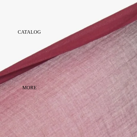
CATALOG
MORE