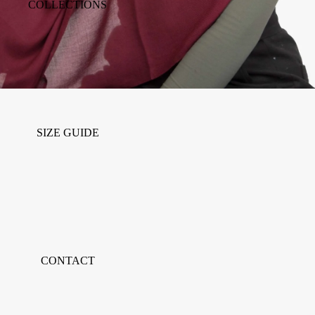
COLLECTIONS
SIZE GUIDE
CONTACT