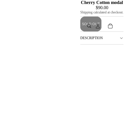
Cherry Cotton modal
$90.00
Shipping calculated at checkout.
SOLD OUT
DESCRIPTION