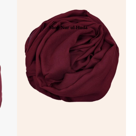
Shop Nur ul-Huda