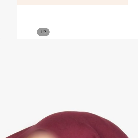
/
1
2