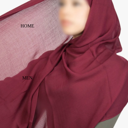
HOME
MEN