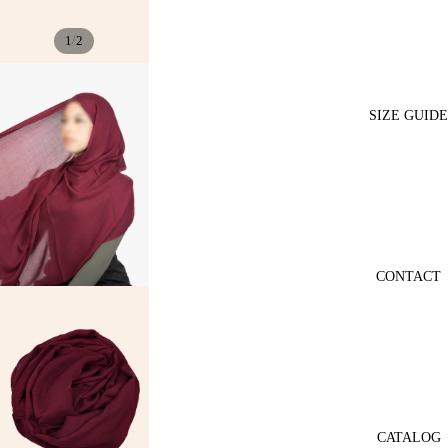
/
1
2
SIZE GUIDE
CONTACT
CATALOG