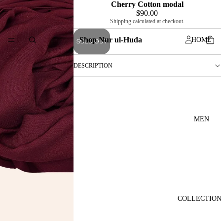
Cherry Cotton modal
$90.00
Shipping calculated at checkout.
Shop Nur ul-Huda
HOME
SOLD OUT
DESCRIPTION
MEN
COLLECTIO